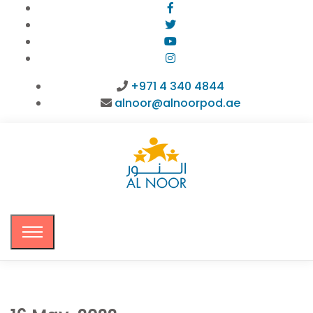
+971 4 340 4844
alnoor@alnoorpod.ae