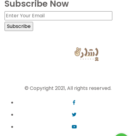
Subscribe Now
Sign Language Powered by
© Copyright 2021, All rights reserved.