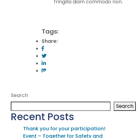
fringilla diam commodo non.
Tags:
Share:
Search
Search
Recent Posts
Thank you for your participation!
Event – Together for Safety and