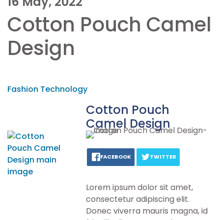
16 May, 2022
Cotton Pouch Camel
Design
Fashion Technology
Cotton Pouch
Camel Design
FACEBOOK
TWITTER
Lorem ipsum dolor sit amet,
consectetur adipiscing elit.
Donec viverra mauris magna, id