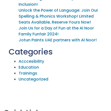
Inclusion!
Unlock the Power of Language: Join Our
Spelling & Phonics Workshop! Limited
Seats Available, Reserve Yours Now!
Join Us for a Day of Fun at the Al Noor
Family Funfair 2024!
Jotun Paints UAE partners with Al Noor!
Categories
Acccesibility
Education
Trainings
Uncategorized