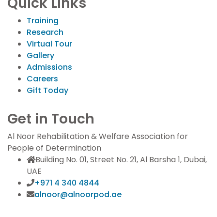
Quick Links
Training
Research
Virtual Tour
Gallery
Admissions
Careers
Gift Today
Get in Touch
Al Noor Rehabilitation & Welfare Association for
People of Determination
Building No. 01, Street No. 21, Al Barsha 1, Dubai,
UAE
+971 4 340 4844
alnoor@alnoorpod.ae