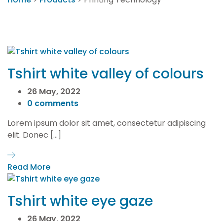
Tshirt white valley of colours
26 May, 2022
0 comments
Lorem ipsum dolor sit amet, consectetur adipiscing
elit. Donec […]
Read More
Tshirt white eye gaze
26 May, 2022