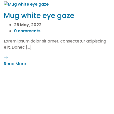
Mug white eye gaze
26 May, 2022
0 comments
Lorem ipsum dolor sit amet, consectetur adipiscing
elit. Donec […]
Read More