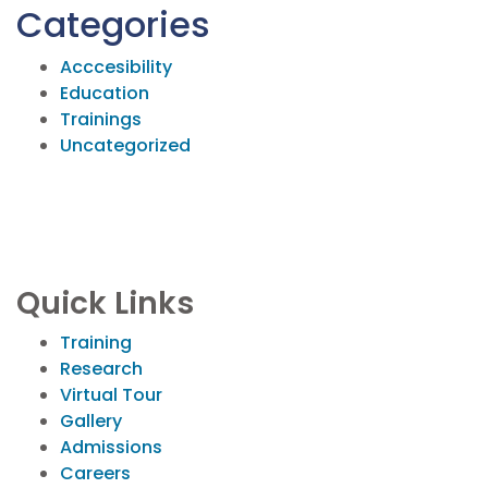
Categories
Acccesibility
Education
Trainings
Uncategorized
Quick Links
Training
Research
Virtual Tour
Gallery
Admissions
Careers