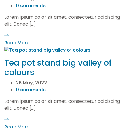
0 comments
Lorem ipsum dolor sit amet, consectetur adipiscing
elit. Donec […]
Read More
Tea pot stand big valley of
colours
26 May, 2022
0 comments
Lorem ipsum dolor sit amet, consectetur adipiscing
elit. Donec […]
Read More