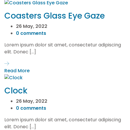
Coasters Glass Eye Gaze
26 May, 2022
0 comments
Lorem ipsum dolor sit amet, consectetur adipiscing
elit. Donec […]
Read More
Clock
26 May, 2022
0 comments
Lorem ipsum dolor sit amet, consectetur adipiscing
elit. Donec […]