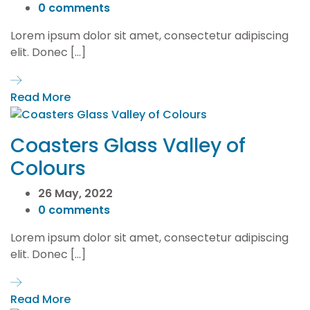
0 comments
Lorem ipsum dolor sit amet, consectetur adipiscing
elit. Donec […]
Read More
Coasters Glass Valley of
Colours
26 May, 2022
0 comments
Lorem ipsum dolor sit amet, consectetur adipiscing
elit. Donec […]
Read More