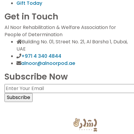
Gift Today
Get in Touch
Al Noor Rehabilitation & Welfare Association for
People of Determination
Building No. 01, Street No. 21, Al Barsha 1, Dubai,
UAE
+971 4 340 4844
alnoor@alnoorpod.ae
Subscribe Now
Sign Language Powered by