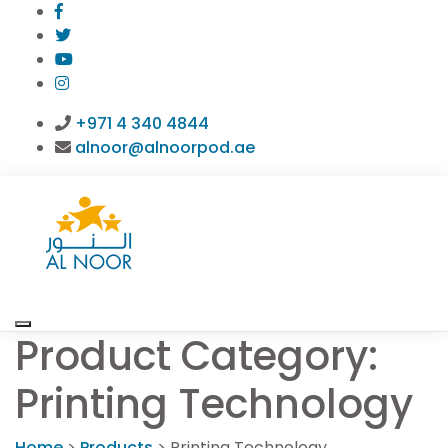
+971 4 340 4844
alnoor@alnoorpod.ae
Product Category:
Printing Technology
Home
>
Products
>
Printing Technology