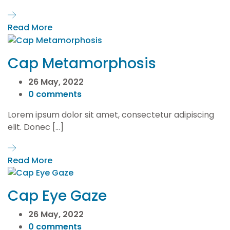
Read More
Cap Metamorphosis
26 May, 2022
0 comments
Lorem ipsum dolor sit amet, consectetur adipiscing
elit. Donec […]
Read More
Cap Eye Gaze
26 May, 2022
0 comments