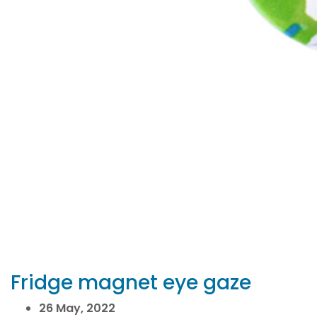
Fridge magnet eye gaze
26 May, 2022