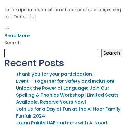
Lorem ipsum dolor sit amet, consectetur adipiscing
elit. Donec […]
Read More
Search
Search
Recent Posts
Thank you for your participation!
Event – Together for Safety and Inclusion!
Unlock the Power of Language: Join Our
Spelling & Phonics Workshop! Limited Seats
Available, Reserve Yours Now!
Join Us for a Day of Fun at the Al Noor Family
Funfair 2024!
Jotun Paints UAE partners with Al Noor!