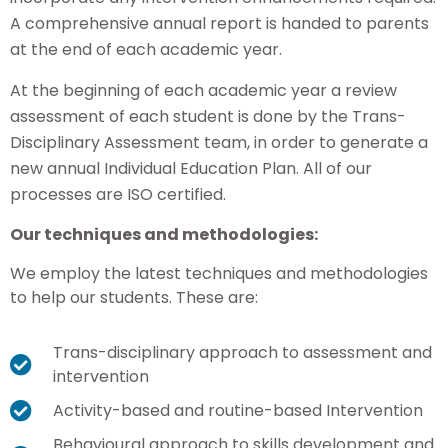
A comprehensive annual report is handed to parents
at the end of each academic year.
At the beginning of each academic year a review
assessment of each student is done by the Trans-
Disciplinary Assessment team, in order to generate a
new annual Individual Education Plan. All of our
processes are ISO certified.
Our techniques and methodologies:
We employ the latest techniques and methodologies
to help our students. These are:
Trans-disciplinary approach to assessment and
intervention
Activity-based and routine-based Intervention
Behavioural approach to skills development and