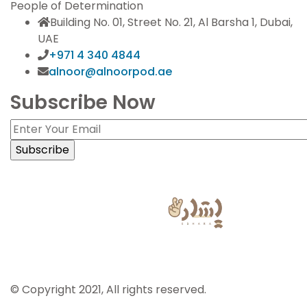
People of Determination
Building No. 01, Street No. 21, Al Barsha 1, Dubai,
UAE
+971 4 340 4844
alnoor@alnoorpod.ae
Subscribe Now
Sign Language Powered by
© Copyright 2021, All rights reserved.