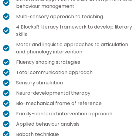
behaviour management
Multi-sensory approach to teaching
4 BlocksR literacy framework to develop literary
skills
Motor and linguistic approaches to articulation
and phonology intervention
Fluency shaping strategies
Total communication approach
Sensory stimulation
Neuro-developmental therapy
Bio-mechanical frame of reference
Family-centered intervention approach
Applied behaviour analysis
Babath technique