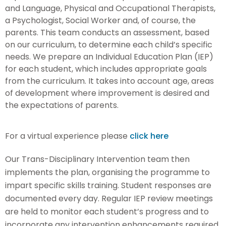
and Language, Physical and Occupational Therapists,
a Psychologist, Social Worker and, of course, the
parents. This team conducts an assessment, based
on our curriculum, to determine each child’s specific
needs. We prepare an Individual Education Plan (IEP)
for each student, which includes appropriate goals
from the curriculum. It takes into account age, areas
of development where improvement is desired and
the expectations of parents.
For a virtual experience please
click here
Our Trans-Disciplinary Intervention team then
implements the plan, organising the programme to
impart specific skills training. Student responses are
documented every day. Regular IEP review meetings
are held to monitor each student’s progress and to
incorporate any intervention enhancements required.