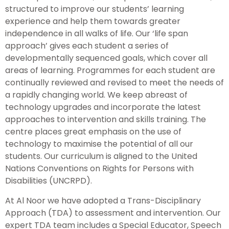
structured to improve our students’ learning
experience and help them towards greater
independence in all walks of life. Our ‘life span
approach’ gives each student a series of
developmentally sequenced goals, which cover all
areas of learning. Programmes for each student are
continually reviewed and revised to meet the needs of
a rapidly changing world. We keep abreast of
technology upgrades and incorporate the latest
approaches to intervention and skills training. The
centre places great emphasis on the use of
technology to maximise the potential of all our
students. Our curriculum is aligned to the United
Nations Conventions on Rights for Persons with
Disabilities (UNCRPD).
At Al Noor we have adopted a Trans-Disciplinary
Approach (TDA) to assessment and intervention. Our
expert TDA team includes a Special Educator, Speech