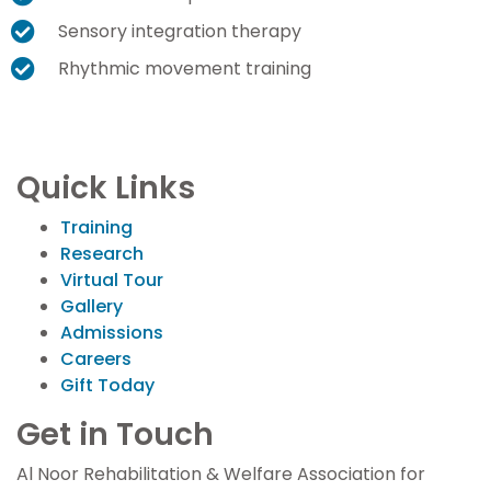
Sensory integration therapy
Rhythmic movement training
Quick Links
Training
Research
Virtual Tour
Gallery
Admissions
Careers
Gift Today
Get in Touch
Al Noor Rehabilitation & Welfare Association for