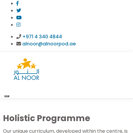
+971 4 340 4844
alnoor@alnoorpod.ae
Holistic Programme
Our unique curriculum, developed within the centre, is