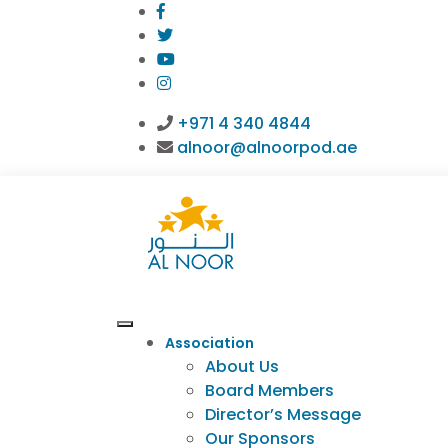
+971 4 340 4844
alnoor@alnoorpod.ae
Association
About Us
Board Members
Director’s Message
Our Sponsors