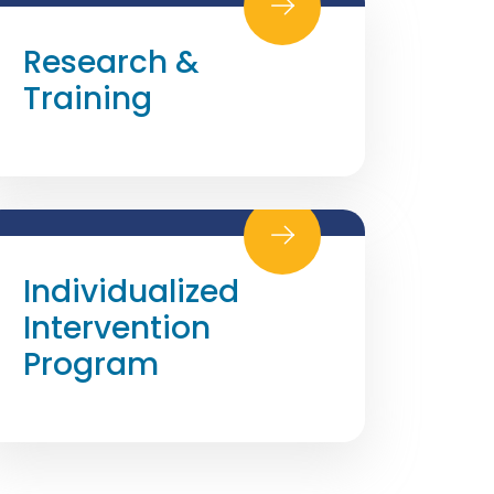
Research &
Training
Individualized
Intervention
Program