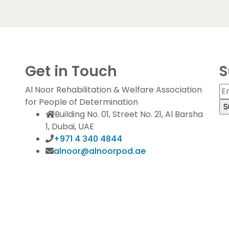
Get in Touch
S
Al Noor Rehabilitation & Welfare Association
for People of Determination
Building No. 01, Street No. 21, Al Barsha
1, Dubai, UAE
+971 4 340 4844
alnoor@alnoorpod.ae
S