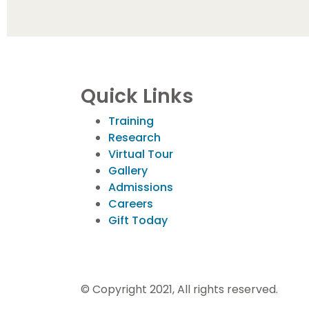
Quick Links
Training
Research
Virtual Tour
Gallery
Admissions
Careers
Gift Today
© Copyright 2021, All rights reserved.