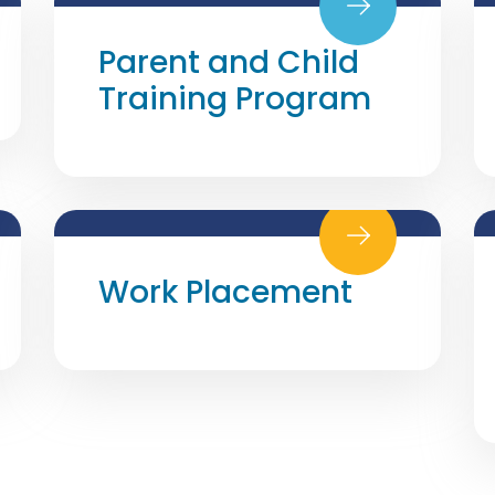
Parent and Child
Training Program
Work Placement