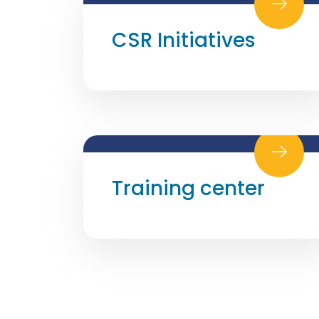
CSR Initiatives
Training center