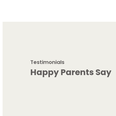
Testimonials
Happy Parents Say