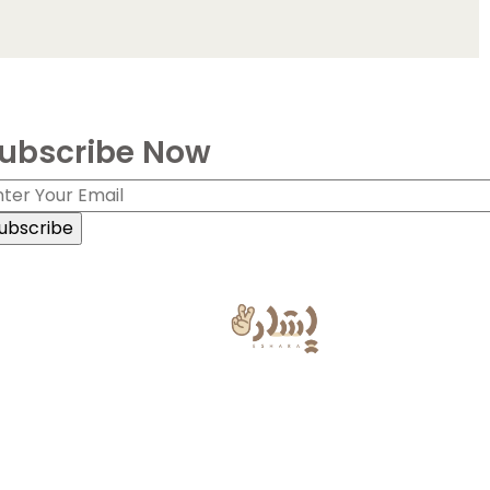
ubscribe Now
ign Language Powered by