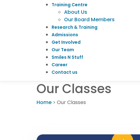
Training Centre
About Us
Our Board Members
Research & Training
Admissions
Get Involved
Our Team
Smiles N Stuff
Career
Contact us
Our Classes
Home
>
Our Classes